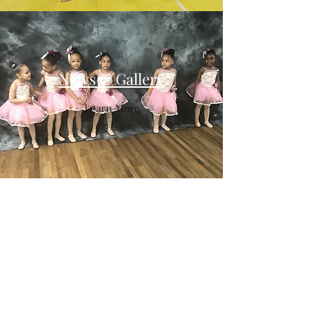
News & Gallery
Learn More
DPG
dancingplus@aol.com
516-771-2700
27 Hanse Ave
Freeport, NY 11520