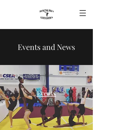
Events and News
Events
Learn More